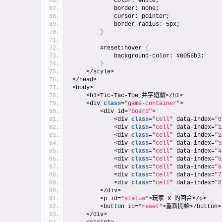
            color: white;
            border: none;
            cursor: pointer;
            border-radius: 5px;
}
        #reset:hover 
{
            background-color: #0056b3;
}
    </style>
</head>
<body>
    <h1>Tic-Tac-Toe 井字遊戲</h1>
    <div 
class
=
"game-container"
>
        <div id=
"board"
>
            <div 
class
=
"cell"
 data-index=
"0
            <div 
class
=
"cell"
 data-index=
"1
            <div 
class
=
"cell"
 data-index=
"2
            <div 
class
=
"cell"
 data-index=
"3
            <div 
class
=
"cell"
 data-index=
"4
            <div 
class
=
"cell"
 data-index=
"5
            <div 
class
=
"cell"
 data-index=
"6
            <div 
class
=
"cell"
 data-index=
"7
            <div 
class
=
"cell"
 data-index=
"8
        </div>
        <p id=
"status"
>玩家 X 的回合</p>
        <button id=
"reset"
>重新開始</button>
    </div>