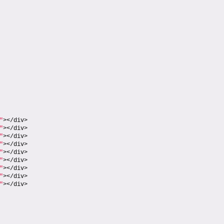
"
></div>
"
></div>
"
></div>
"
></div>
"
></div>
"
></div>
"
></div>
"
></div>
"
></div>