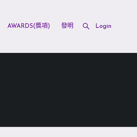
AWARDS(獎項)
發明
Login