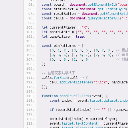
    <script>
const
 board = 
document
.
getElementById
(
"boar
const
 statusText = 
document
.
getElementById
(
const
 resetButton = 
document
.
getElementById
const
 cells = 
document
.
querySelectorAll
(
".c
let
 currentPlayer = 
"X"
;
let
 boardState = 
[
""
, 
""
, 
""
, 
""
, 
""
, 
""
, 
"
let
 gameActive = 
true
;
const
 winPatterns = 
[
[
0
, 
1
, 
2
]
, 
[
3
, 
4
, 
5
]
, 
[
6
, 
7
, 
8
]
, 
// 橫
[
0
, 
3
, 
6
]
, 
[
1
, 
4
, 
7
]
, 
[
2
, 
5
, 
8
]
, 
// 直
[
0
, 
4
, 
8
]
, 
[
2
, 
4
, 
6
]
// 斜
]
;
// 監聽玩家點擊格子
cells.
forEach
(
cell 
=>
{
    cell.
addEventListener
(
"click"
, handleCe
}
)
;
function
handleCellClick
(
event
)
{
const
 index = event.
target
.
dataset
.
inde
if
(
boardState
[
index
]
 !== 
""
 || !gameAc
    boardState
[
index
]
 = currentPlayer;
    event.
target
.
textContent
 = currentPlaye