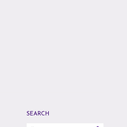
SEARCH