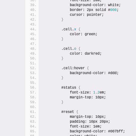
            font-size: 2em;
            background-color: white;
            border: 2px solid #
000
;
            cursor: pointer;
}
        .cell.
x
{
            color: green;
}
        .cell.
o
{
            color: darkred;
}
        .cell:hover 
{
            background-color: #ddd;
}
        #status 
{
            font-size: 
1.2
em;
            margin-top: 10px;
}
        #reset 
{
            margin-top: 10px;
            padding: 10px 20px;
            font-size: 1em;
            background-color: #007bff;