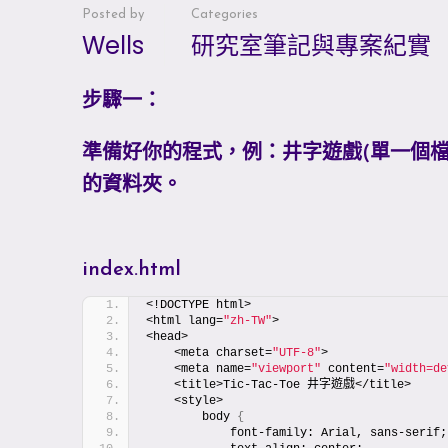
Posted by
Categories
Wells
研究室筆記與專案紀實
步驟一：
準備好你的程式，例：井字遊戲(單一個檔案，含h
的資料夾。
index.html
<!DOCTYPE html>
<html lang=
"zh-TW"
>
<head>
    <meta charset=
"UTF-8"
>
    <meta name=
"viewport"
 content=
"width=de
    <title>Tic-Tac-Toe 井字遊戲</title>
    <style>
        body 
{
            font-family: Arial, sans-serif;