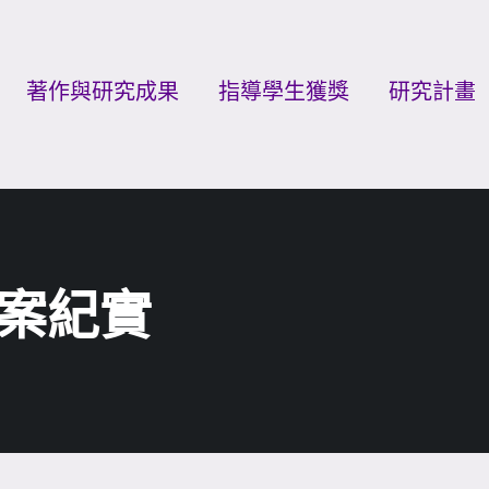
著作與研究成果
指導學生獲獎
研究計畫
案紀實