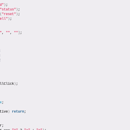
d"
)
;
"status"
)
;
(
"reset"
)
;
ell"
)
;
"
, 
""
, 
""
]
;
排
排
線
llClick
)
;
x
;
tive
)
return
;
r;