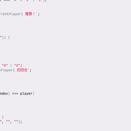
r === 
"X"
 ? 
"x"
 : 
"o"
)
;
rrentPlayer}
 獲勝！`
;
"
)
)
{
 
"O"
 : 
"X"
;
tPlayer}
 的回合`
;
ndex
]
 === player
)
{
"
, 
""
, 
""
]
;