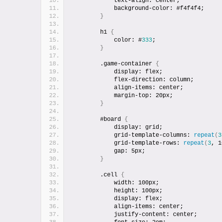
            text-align: center;
            background-color: #f4f4f4;
}
        h1 
{
            color: #
333
;
}
        .game-container 
{
            display: flex;
            flex-direction: column;
            align-items: center;
            margin-top: 20px;
}
        #board 
{
            display: grid;
            grid-template-columns: 
repeat
(
3
            grid-template-rows: 
repeat
(
3
, 1
            gap: 5px;
}
        .cell 
{
            width: 100px;
            height: 100px;
            display: flex;
            align-items: center;
            justify-content: center;