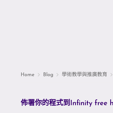
Home
Blog
學術教學與推廣教育
佈署你的程式到Infinity free h