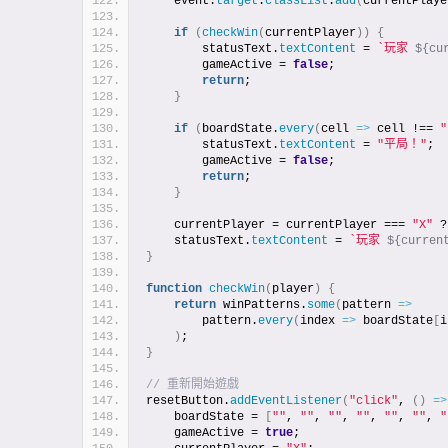
    event.
target
.
classList
.
add
(
currentPlaye
if
(
checkWin
(
currentPlayer
)
)
{
        statusText.
textContent
 = 
`玩家 
${cu
        gameActive = 
false
;
return
;
}
if
(
boardState.
every
(
cell 
=>
 cell !== 
"
        statusText.
textContent
 = 
"平局！"
;
        gameActive = 
false
;
return
;
}
    currentPlayer = currentPlayer === 
"X"
 ?
    statusText.
textContent
 = 
`玩家 
${curren
}
function
checkWin
(
player
)
{
return
 winPatterns.
some
(
pattern 
=>
        pattern.
every
(
index 
=>
 boardState
[
i
)
;
}
// 重新開始遊戲
resetButton.
addEventListener
(
"click"
, 
(
)
=>
    boardState = 
[
""
, 
""
, 
""
, 
""
, 
""
, 
""
, 
"
    gameActive = 
true
;