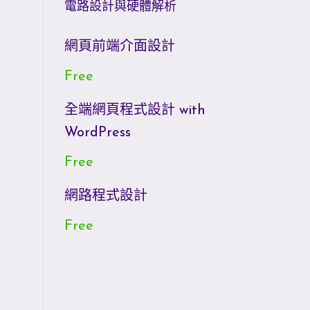
電路設計與硬體解析
網頁前端介面設計
Free
全端網頁程式設計 with
WordPress
Free
網路程式設計
Free