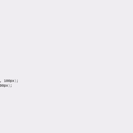
, 100px
)
;
00px
)
;