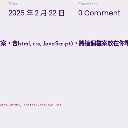
Date
Comments
2025 年 2 月 22 日
0 Comment
tml, css, JavaScript)，將這個檔案放在
vice-width, initial-scale=1.0"
>