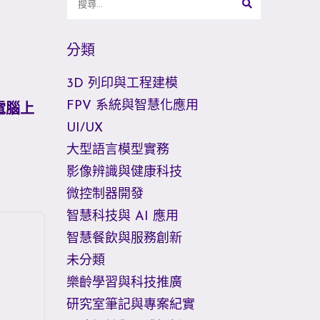
分類
3D 列印與工程建模
FPV 系統與智慧化應用
你電腦上
UI/UX
大型語言模型實務
影像辨識與健康科技
微控制器開發
智慧科技與 AI 應用
智慧餐飲與服務創新
未分類
樂齡學習與科技推廣
研究室筆記與專案紀實