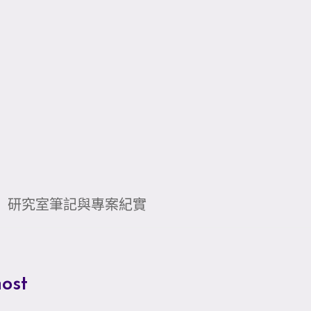
研究室筆記與專案紀實
ost