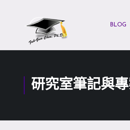
BLOG
研究室筆記與專